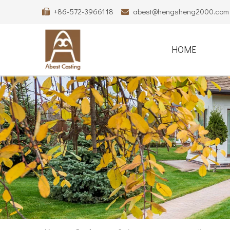
+86-572-3966118
abest@hengsheng2000.com


HOME