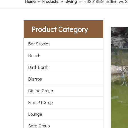
Home
»
Products
»
Swing
»
HS2018BG Bellini Two Se
Product Category
Bar Stooles
Bench
Bird Barth
Bistros
Dining Group
Fire Pit Grop
Lounge
Sofa Group