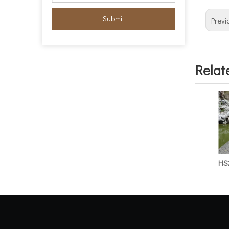
Submit
Previ
Relat