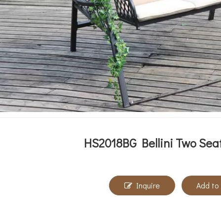
HS2018BG Bellini Two Seat
Inquire
Add to