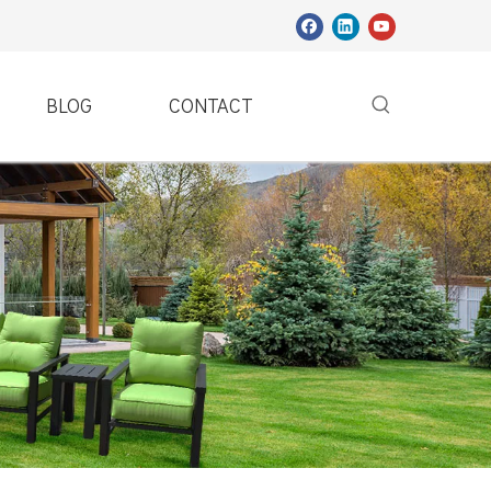
BLOG
CONTACT