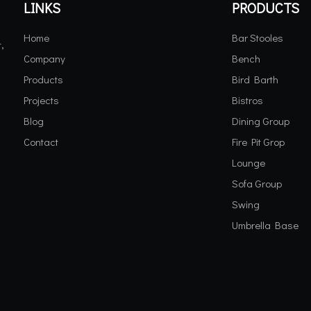
LINKS
PRODUCTS
Home
Bar Stooles
,
Company
Bench
Products
Bird Barth
Projects
Bistros
Blog
Dining Group
Contact
Fire Pit Grop
Lounge
Sofa Group
Swing
Umbrella Base