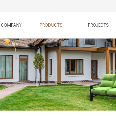
COMPANY
PRODUCTS
PROJECTS