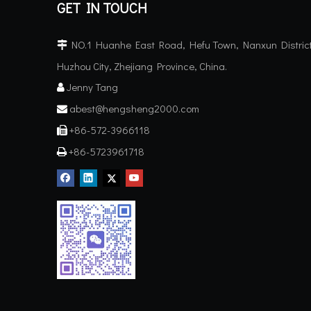
GET IN TOUCH
NO.1 Huanhe East Road, Hefu Town, Nanxun District

Huzhou City, Zhejiang Province, China.
Jenny Tang

abest@hengsheng2000.com

+86-572-3966118

+86-5723961718
