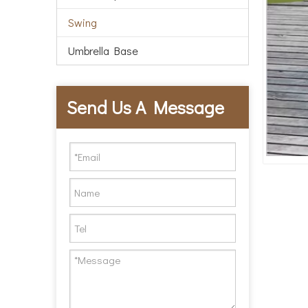
Swing
Umbrella Base
Send Us A Message