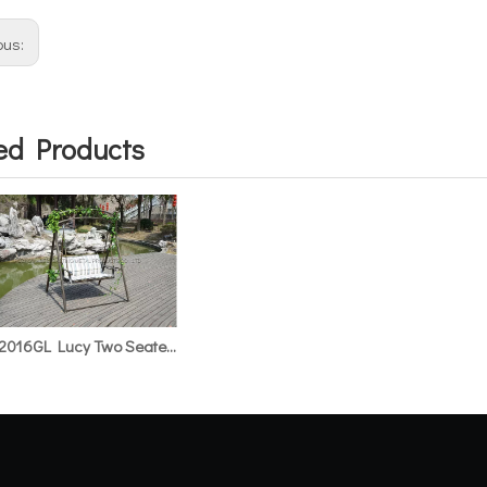
ous:
ed Products
HS2016GL Lucy Two Seater Glider