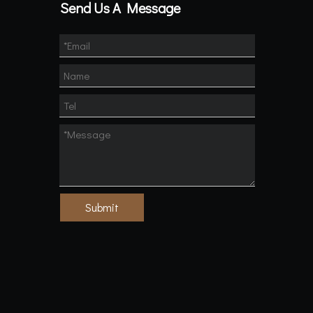
Send Us A Message
Submit