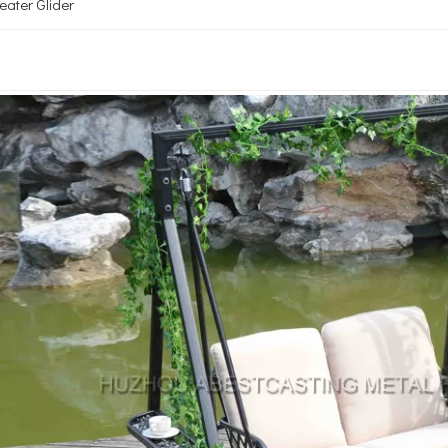
ater Glider