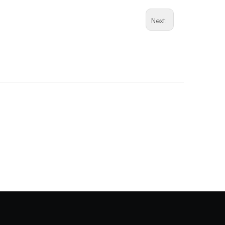
Next: