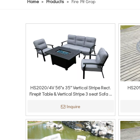
Home
»
Products
»
Fire Pit Grop
HS2020/4V 56"x 35" Vertical Stripe Rect.
HS2012
Firepit Table & Vertical Stripe 3 seat Sofa &
Vertical Stripe Single Sofa
Inquire