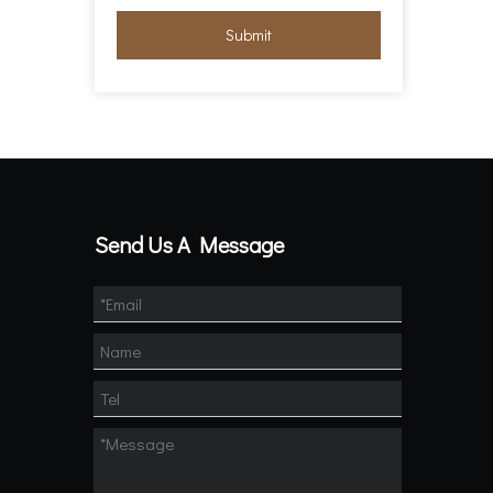
Submit
Send Us A Message