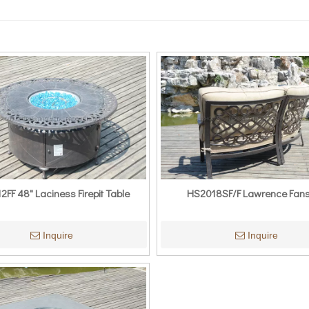
FF 48" Laciness Firepit Table
HS2018SF/F Lawrence Fan
Inquire
Inquire