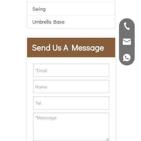
Swing
Umbrella Base
86-572-
abest@h
Send Us A Message