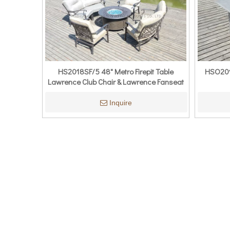
HS2018SF/5 48" Metro Firepit Table
HSO201
Lawrence Club Chair & Lawrence Fanseat
Inquire