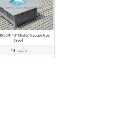
903/F 48" Morton Square Gas
Firepit
Inquire