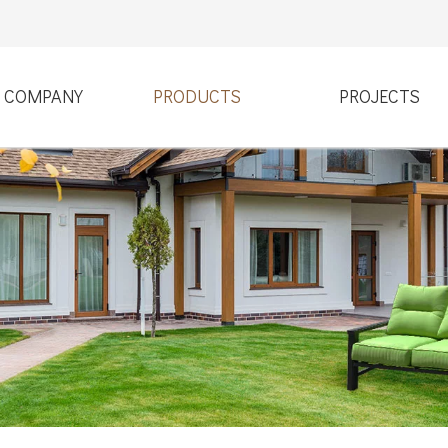
COMPANY
PRODUCTS
PROJECTS