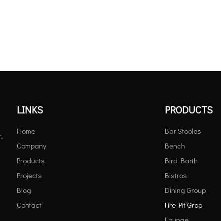
LINKS
PRODUCTS
Home
Bar Stooles
,
Company
Bench
Products
Bird Barth
Projects
Bistros
Blog
Dining Group
Contact
Fire Pit Grop
Lounge