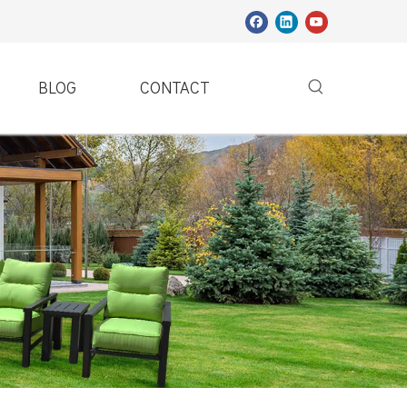
BLOG
CONTACT