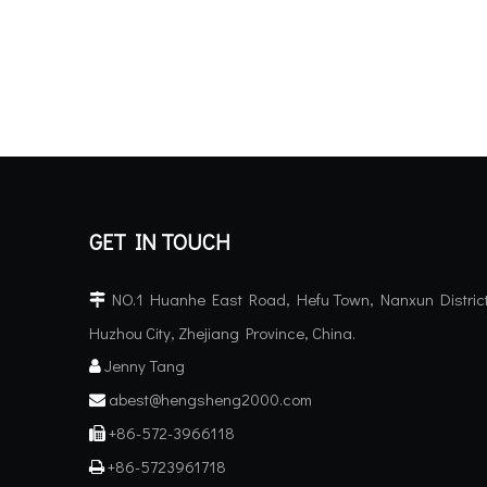
GET IN TOUCH
NO.1 Huanhe East Road, Hefu Town, Nanxun District

Huzhou City, Zhejiang Province, China.
Jenny Tang

abest@hengsheng2000.com

+86-572-3966118

+86-5723961718
