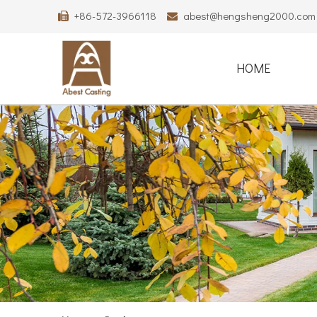
+86-572-3966118
abest@hengsheng2000.com


HOME