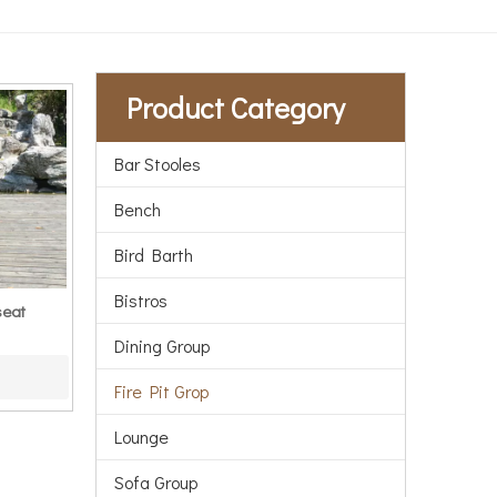
Product Category
Bar Stooles
Bench
Bird Barth
Bistros
seat
Dining Group
Fire Pit Grop
Lounge
Sofa Group