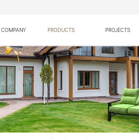
COMPANY
PRODUCTS
PROJECTS