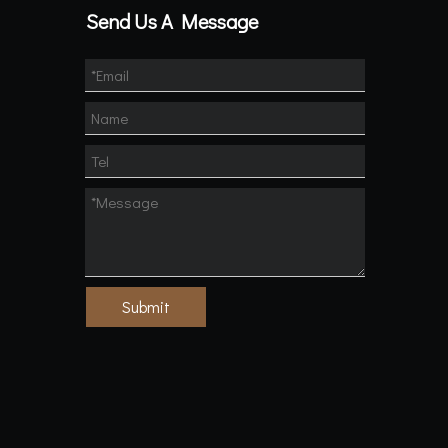
Send Us A Message
Submit