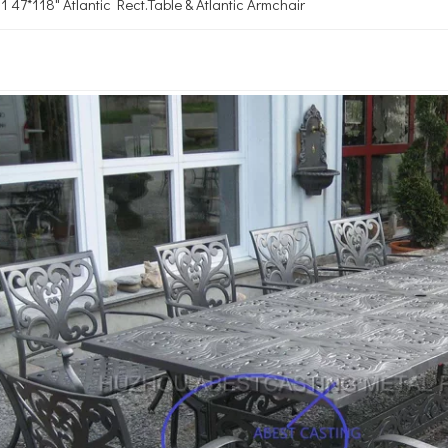
47*118" Atlantic Rect.Table & Atlantic Armchair