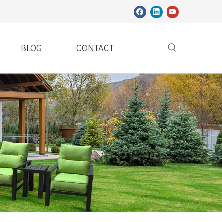
BLOG
CONTACT