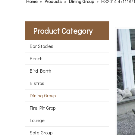
Home
»
Products
»
Dining Group
»
HS2014 471118/11 
Product Category
Bar Stooles
Bench
Bird Barth
Bistros
Dining Group
Fire Pit Grop
Lounge
Sofa Group