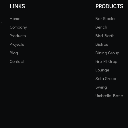
LINKS
PRODUCTS
Home
Bar Stooles
,
Company
Bench
Products
Bird Barth
Projects
Bistros
Blog
Dining Group
Contact
Fire Pit Grop
Lounge
Sofa Group
Swing
Umbrella Base