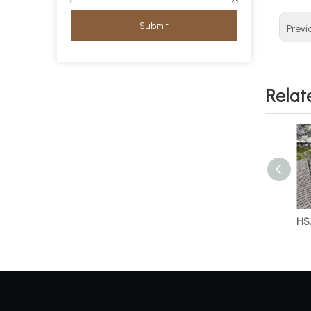
Submit
Previ
Relat