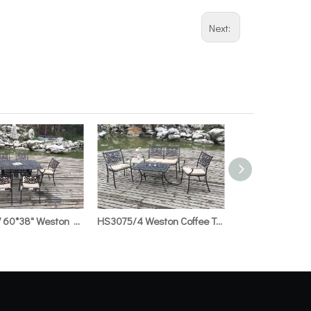
Next:
HS3075/7 60*38" Weston Rect.Table & Weston Welding Chair
HS3075/4 Weston Coffee Tabte with Ice Bucket & Weston Welding Bench & Weston Welding Chair &18"Side Table