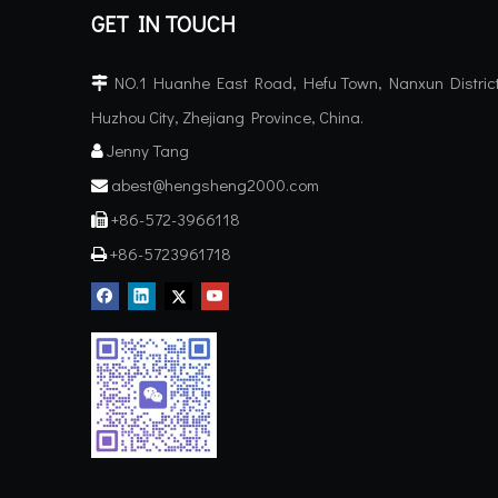
GET IN TOUCH
NO.1 Huanhe East Road, Hefu Town, Nanxun District

Huzhou City, Zhejiang Province, China.
Jenny Tang

abest@hengsheng2000.com

+86-572-3966118

+86-5723961718
