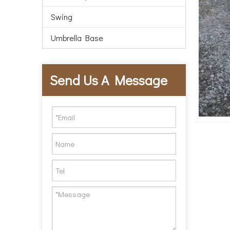
Swing
Umbrella Base
Send Us A Message