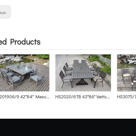
ous:
ed Products
HS201906/9 42*84" Mescal Rect.Table with Ice Bucket & Mescal KD Armchair
HS2020/6TB 43*86" Vertical Stripe Rect. Table & Vertical Stripe Armchair