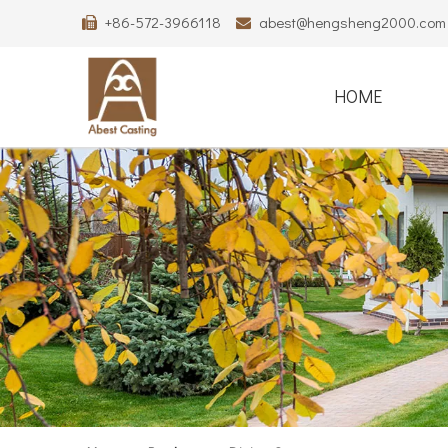
+86-572-3966118
abest@hengsheng2000.com


HOME