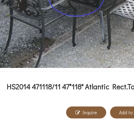
HS2014 471118/11 47*118" Atlantic Rect.T
Inquire
Add to